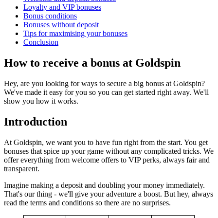
Loyalty and VIP bonuses
Bonus conditions
Bonuses without deposit
Tips for maximising your bonuses
Conclusion
How to receive a bonus at Goldspin
Hey, are you looking for ways to secure a big bonus at Goldspin?
We've made it easy for you so you can get started right away. We'll
show you how it works.
Introduction
At Goldspin, we want you to have fun right from the start. You get
bonuses that spice up your game without any complicated tricks. We
offer everything from welcome offers to VIP perks, always fair and
transparent.
Imagine making a deposit and doubling your money immediately.
That's our thing - we'll give your adventure a boost. But hey, always
read the terms and conditions so there are no surprises.