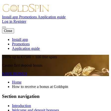
Install app
Promotions
Application guide
Log in
Register
Close
Install app
Promotions
Application guide
100% up to €1500 + 100 free spins
Casino first deposit bonus
SAVE BONUS
Home
How to receive a bonus at Goldspin
Section navigation
Introduction
Welcome and deposit bonuses