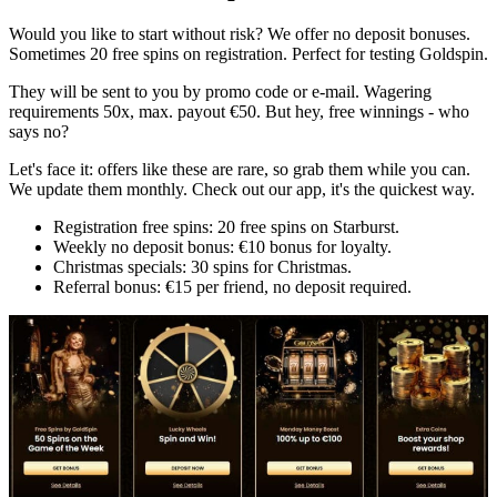
Would you like to start without risk? We offer no deposit bonuses.
Sometimes 20 free spins on registration. Perfect for testing Goldspin.
They will be sent to you by promo code or e-mail. Wagering
requirements 50x, max. payout €50. But hey, free winnings - who
says no?
Let's face it: offers like these are rare, so grab them while you can.
We update them monthly. Check out our app, it's the quickest way.
Registration free spins: 20 free spins on Starburst.
Weekly no deposit bonus: €10 bonus for loyalty.
Christmas specials: 30 spins for Christmas.
Referral bonus: €15 per friend, no deposit required.