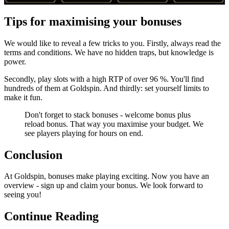
Tips for maximising your bonuses
We would like to reveal a few tricks to you. Firstly, always read the
terms and conditions. We have no hidden traps, but knowledge is
power.
Secondly, play slots with a high RTP of over 96 %. You'll find
hundreds of them at Goldspin. And thirdly: set yourself limits to
make it fun.
Don't forget to stack bonuses - welcome bonus plus
reload bonus. That way you maximise your budget. We
see players playing for hours on end.
Conclusion
At Goldspin, bonuses make playing exciting. Now you have an
overview - sign up and claim your bonus. We look forward to
seeing you!
Continue Reading