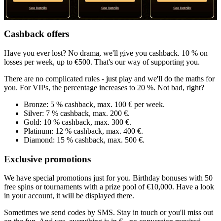
Cashback offers
Have you ever lost? No drama, we'll give you cashback. 10 % on
losses per week, up to €500. That's our way of supporting you.
There are no complicated rules - just play and we'll do the maths for
you. For VIPs, the percentage increases to 20 %. Not bad, right?
Bronze: 5 % cashback, max. 100 € per week.
Silver: 7 % cashback, max. 200 €.
Gold: 10 % cashback, max. 300 €.
Platinum: 12 % cashback, max. 400 €.
Diamond: 15 % cashback, max. 500 €.
Exclusive promotions
We have special promotions just for you. Birthday bonuses with 50
free spins or tournaments with a prize pool of €10,000. Have a look
in your account, it will be displayed there.
Sometimes we send codes by SMS. Stay in touch or you'll miss out