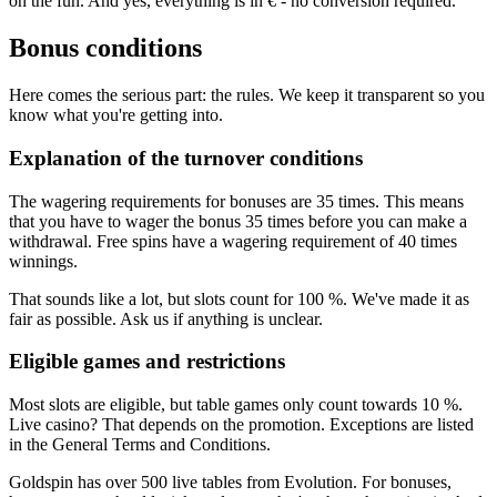
on the fun. And yes, everything is in € - no conversion required.
Bonus conditions
Here comes the serious part: the rules. We keep it transparent so you
know what you're getting into.
Explanation of the turnover conditions
The wagering requirements for bonuses are 35 times. This means
that you have to wager the bonus 35 times before you can make a
withdrawal. Free spins have a wagering requirement of 40 times
winnings.
That sounds like a lot, but slots count for 100 %. We've made it as
fair as possible. Ask us if anything is unclear.
Eligible games and restrictions
Most slots are eligible, but table games only count towards 10 %.
Live casino? That depends on the promotion. Exceptions are listed
in the General Terms and Conditions.
Goldspin has over 500 live tables from Evolution. For bonuses,