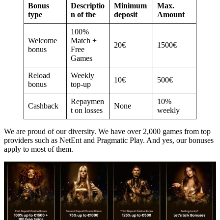
Bonus
Descriptio
Minimum
Max.
type
n of the
deposit
Amount
100%
Welcome
Match +
20€
1500€
bonus
Free
Games
Reload
Weekly
10€
500€
bonus
top-up
Repaymen
10%
Cashback
None
t on losses
weekly
We are proud of our diversity. We have over 2,000 games from top
providers such as NetEnt and Pragmatic Play. And yes, our bonuses
apply to most of them.