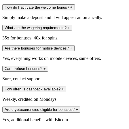
How do I activate the welcome bonus?
+
Simply make a deposit and it will appear automatically.
What are the wagering requirements?
+
35x for bonuses, 40x for spins.
Are there bonuses for mobile devices?
+
Yes, everything works on mobile devices, same offers.
Can I refuse bonuses?
+
Sure, contact support.
How often is cashback available?
+
Weekly, credited on Mondays.
Are cryptocurrencies eligible for bonuses?
+
Yes, additional benefits with Bitcoin.