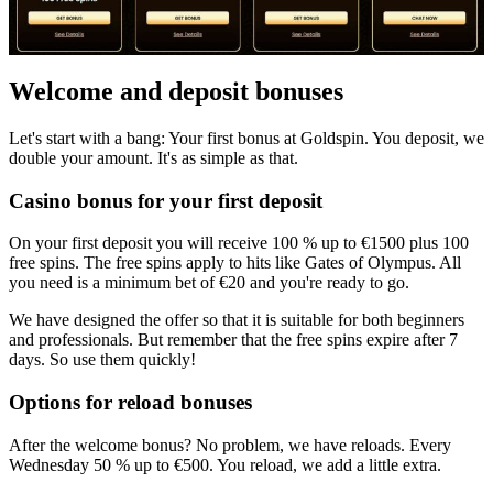
Welcome and deposit bonuses
Let's start with a bang: Your first bonus at Goldspin. You deposit, we
double your amount. It's as simple as that.
Casino bonus for your first deposit
On your first deposit you will receive 100 % up to €1500 plus 100
free spins. The free spins apply to hits like Gates of Olympus. All
you need is a minimum bet of €20 and you're ready to go.
We have designed the offer so that it is suitable for both beginners
and professionals. But remember that the free spins expire after 7
days. So use them quickly!
Options for reload bonuses
After the welcome bonus? No problem, we have reloads. Every
Wednesday 50 % up to €500. You reload, we add a little extra.