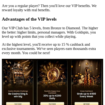
Are you a regular player? Then you'll love our VIP benefits. We
reward loyalty with real benefits.
Advantages of the VIP levels
Our VIP Club has 5 levels, from Bronze to Diamond. The higher
the better: higher limits, personal managers. With Goldspin, you
level up with points that you collect while playing.
At the highest level, you'll receive up to 15 % cashback and
exclusive tournaments. We've seen players earn thousands extra
every month. You could be next!