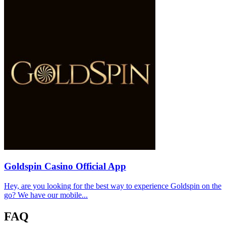
Goldspin Casino Official App
Hey, are you looking for the best way to experience Goldspin on the
go? We have our mobile...
FAQ