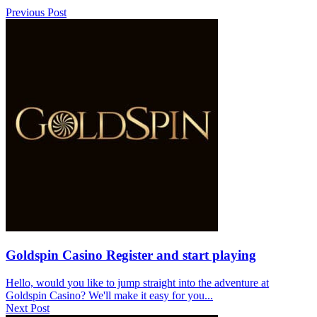
Previous Post
Goldspin Casino Register and start playing
Hello, would you like to jump straight into the adventure at
Goldspin Casino? We'll make it easy for you...
Next Post