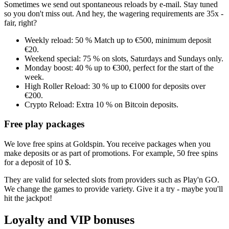
Sometimes we send out spontaneous reloads by e-mail. Stay tuned
so you don't miss out. And hey, the wagering requirements are 35x -
fair, right?
Weekly reload: 50 % Match up to €500, minimum deposit
€20.
Weekend special: 75 % on slots, Saturdays and Sundays only.
Monday boost: 40 % up to €300, perfect for the start of the
week.
High Roller Reload: 30 % up to €1000 for deposits over
€200.
Crypto Reload: Extra 10 % on Bitcoin deposits.
Free play packages
We love free spins at Goldspin. You receive packages when you
make deposits or as part of promotions. For example, 50 free spins
for a deposit of 10 $.
They are valid for selected slots from providers such as Play'n GO.
We change the games to provide variety. Give it a try - maybe you'll
hit the jackpot!
Loyalty and VIP bonuses