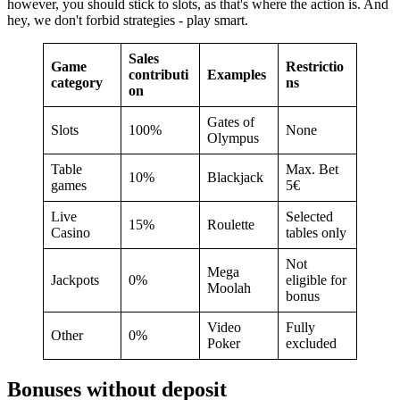
however, you should stick to slots, as that's where the action is. And
hey, we don't forbid strategies - play smart.
Sales
Game
Restrictio
contributi
Examples
category
ns
on
Gates of
Slots
100%
None
Olympus
Table
Max. Bet
10%
Blackjack
games
5€
Live
Selected
15%
Roulette
Casino
tables only
Not
Mega
Jackpots
0%
eligible for
Moolah
bonus
Video
Fully
Other
0%
Poker
excluded
Bonuses without deposit