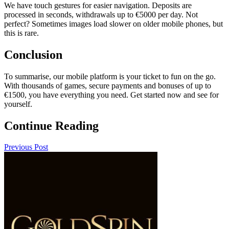
We have touch gestures for easier navigation. Deposits are
processed in seconds, withdrawals up to €5000 per day. Not
perfect? Sometimes images load slower on older mobile phones, but
this is rare.
Conclusion
To summarise, our mobile platform is your ticket to fun on the go.
With thousands of games, secure payments and bonuses of up to
€1500, you have everything you need. Get started now and see for
yourself.
Continue Reading
Previous Post