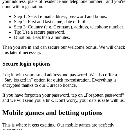
your address, place of residence and telephone number - and you're
done with registration.
Step 1: Select e-mail address, password and bonus.
Step 2: First and last name, date of birth.
Step 3: Country (e.g. Germany), address, telephone number.
Tip: Use a secure password.
Duration: Less than 2 minutes.
Then you are in and can secure our welcome bonus. We will check
this later if necessary.
Secure login options
Log in with your e-mail address and password. We also offer a
„Stay logged in” option for quick re-registration. Everything is
encrypted thanks to our Curacao licence.
If you have forgotten your password, tap on „Forgotten password”
and we will send you a link. Don't worry, your data is safe with us.
Mobile games and betting options
This is where it gets exciting. Our mobile games are perfectly