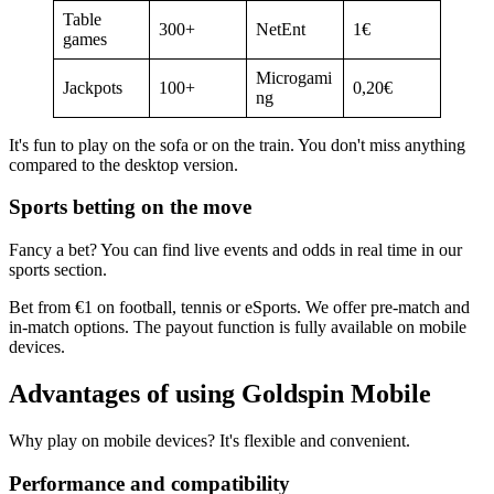
Table
300+
NetEnt
1€
games
Microgami
Jackpots
100+
0,20€
ng
It's fun to play on the sofa or on the train. You don't miss anything
compared to the desktop version.
Sports betting on the move
Fancy a bet? You can find live events and odds in real time in our
sports section.
Bet from €1 on football, tennis or eSports. We offer pre-match and
in-match options. The payout function is fully available on mobile
devices.
Advantages of using Goldspin Mobile
Why play on mobile devices? It's flexible and convenient.
Performance and compatibility