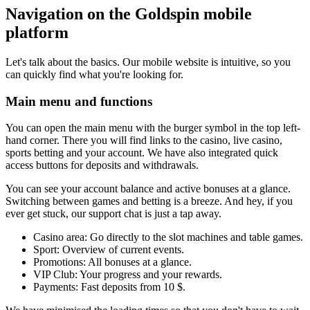
Navigation on the Goldspin mobile
platform
Let's talk about the basics. Our mobile website is intuitive, so you
can quickly find what you're looking for.
Main menu and functions
You can open the main menu with the burger symbol in the top left-
hand corner. There you will find links to the casino, live casino,
sports betting and your account. We have also integrated quick
access buttons for deposits and withdrawals.
You can see your account balance and active bonuses at a glance.
Switching between games and betting is a breeze. And hey, if you
ever get stuck, our support chat is just a tap away.
Casino area: Go directly to the slot machines and table games.
Sport: Overview of current events.
Promotions: All bonuses at a glance.
VIP Club: Your progress and your rewards.
Payments: Fast deposits from 10 $.