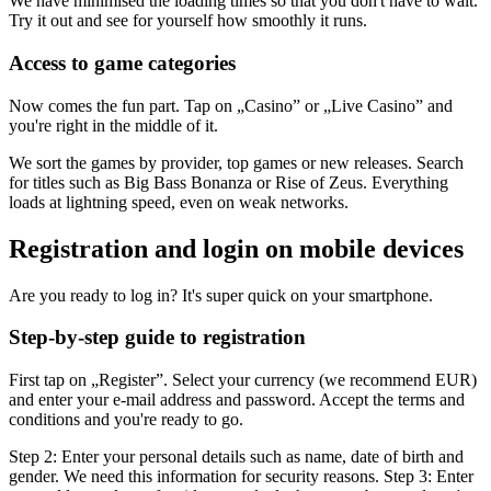
We have minimised the loading times so that you don't have to wait.
Try it out and see for yourself how smoothly it runs.
Access to game categories
Now comes the fun part. Tap on „Casino” or „Live Casino” and
you're right in the middle of it.
We sort the games by provider, top games or new releases. Search
for titles such as Big Bass Bonanza or Rise of Zeus. Everything
loads at lightning speed, even on weak networks.
Registration and login on mobile devices
Are you ready to log in? It's super quick on your smartphone.
Step-by-step guide to registration
First tap on „Register”. Select your currency (we recommend EUR)
and enter your e-mail address and password. Accept the terms and
conditions and you're ready to go.
Step 2: Enter your personal details such as name, date of birth and
gender. We need this information for security reasons. Step 3: Enter