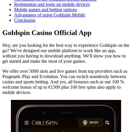
Registration and login on mobile devices
Mobile games and betting options
Advantages of using Goldspin Mobile
Conclusion
Goldspin Casino Official App
Hey, are you looking for the best way to experience Goldspin on the
go? We've designed our mobile platform to work like an app,
without you having to download anything. We'll show you how to
get started and make the most of your games.
We offer over 5000 slots and live games from top providers such as
Pragmatic Play and Evolution. You can switch seamlessly between
casino and sports betting. And yes, all bonuses such as our 100 %
welcome bonus of up to €1500 plus 100 free spins also apply to
mobile devices.