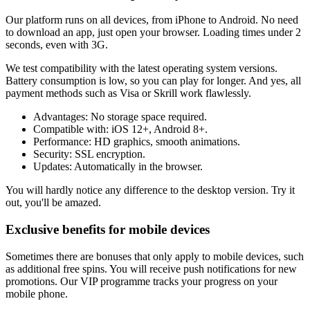
Our platform runs on all devices, from iPhone to Android. No need
to download an app, just open your browser. Loading times under 2
seconds, even with 3G.
We test compatibility with the latest operating system versions.
Battery consumption is low, so you can play for longer. And yes, all
payment methods such as Visa or Skrill work flawlessly.
Advantages: No storage space required.
Compatible with: iOS 12+, Android 8+.
Performance: HD graphics, smooth animations.
Security: SSL encryption.
Updates: Automatically in the browser.
You will hardly notice any difference to the desktop version. Try it
out, you'll be amazed.
Exclusive benefits for mobile devices
Sometimes there are bonuses that only apply to mobile devices, such
as additional free spins. You will receive push notifications for new
promotions. Our VIP programme tracks your progress on your
mobile phone.