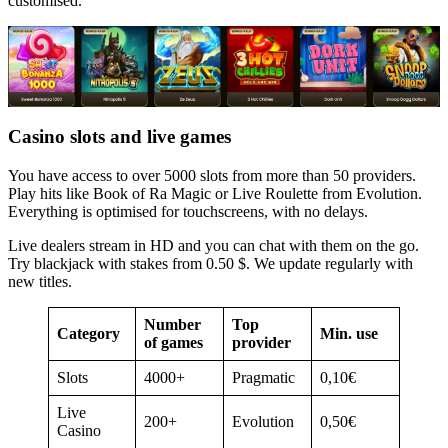
customised.
Casino slots and live games
You have access to over 5000 slots from more than 50 providers.
Play hits like Book of Ra Magic or Live Roulette from Evolution.
Everything is optimised for touchscreens, with no delays.
Live dealers stream in HD and you can chat with them on the go.
Try blackjack with stakes from 0.50 $. We update regularly with
new titles.
Number
Top
Category
Min. use
of games
provider
Slots
4000+
Pragmatic
0,10€
Live
200+
Evolution
0,50€
Casino