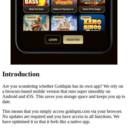
Introduction
Are you wondering whether Goldspin has its own app? We rely on
a browser-based mobile version that runs super smoothly on
Android and iOS. This saves you storage space and keeps you up to
date.
This means that you simply access goldspin.com via your browser.
No updates are required and you have access to all functions. We
have optimised it so that it feels like a native app.