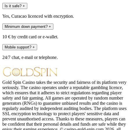
Is it safe?
+
Yes, Curacao licenced with encryption.
Minimum down payment?
+
10 € by credit card or e-wallet.
Mobile support?
+
24/7 chat, e-mail or telephone.
Gold Spin Casino takes the security and fairness of its platform very
seriously. The casino operates under a reputable gambling licence,
which ensures that it adheres to strict regulations regarding player
safety and fair gaming. All games are operated by random number
generators (RNGs) to guarantee unbiased results and the casino is
regularly audited by independent auditing bodies. The platform uses
SSL encryption technology to protect players' sensitive data and
prevent unauthorised access. Thanks to these measures, players can
be confident that their personal details and funds are safe while they
enjoy their gaming experience. © casino-gold-spin.com 2026. all