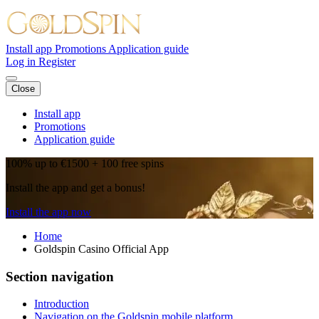
Install app
Promotions
Application guide
Log in
Register
Close
Install app
Promotions
Application guide
100% up to €1500 + 100 free spins
Install the app and get a bonus!
Install the app now
Home
Goldspin Casino Official App
Section navigation
Introduction
Navigation on the Goldspin mobile platform