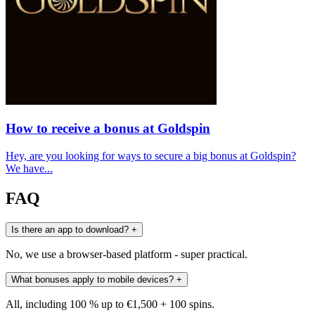
How to receive a bonus at Goldspin
Hey, are you looking for ways to secure a big bonus at Goldspin?
We have...
FAQ
Is there an app to download?
+
No, we use a browser-based platform - super practical.
What bonuses apply to mobile devices?
+
All, including 100 % up to €1,500 + 100 spins.